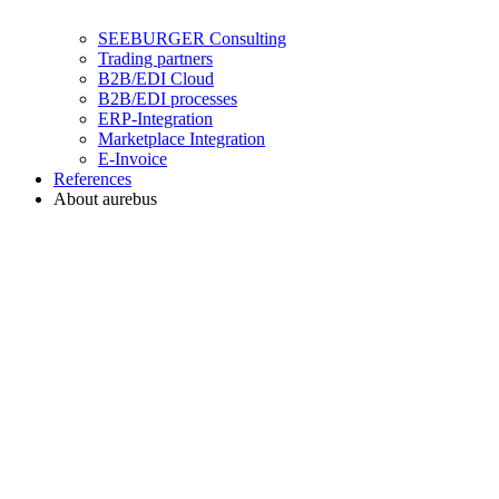
SEEBURGER Consulting
Trading partners
B2B/EDI Cloud
B2B/EDI processes
ERP-Integration
Marketplace Integration
E-Invoice
References
About aurebus