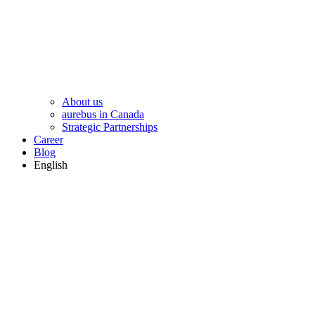
About us
aurebus in Canada
Strategic Partnerships
Career
Blog
English