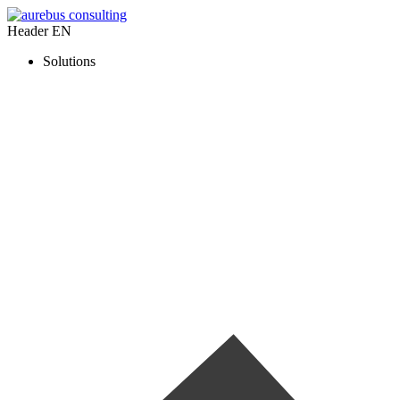
Header EN
Solutions