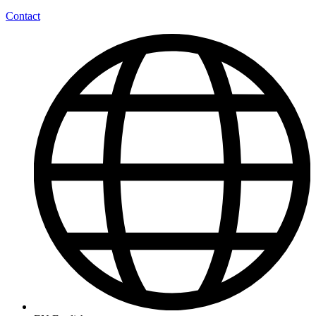
Contact