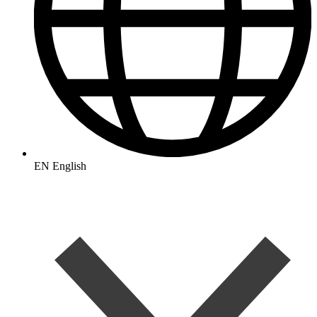
EN
English