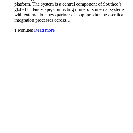
platform. The system is a central component of Southco’s
global IT landscape, connecting numerous internal systems
with external business partners. It supports business-critical
integration processes across…
1 Minutes
Read more