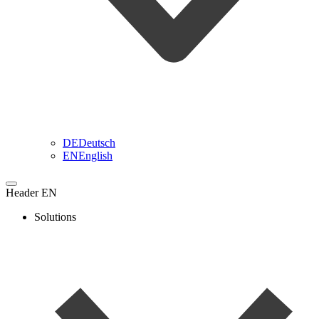
DE
Deutsch
EN
English
Header EN
Solutions