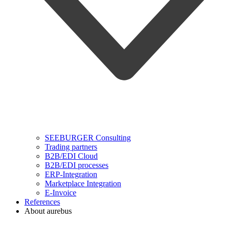
SEEBURGER Consulting
Trading partners
B2B/EDI Cloud
B2B/EDI processes
ERP-Integration
Marketplace Integration
E-Invoice
References
About aurebus