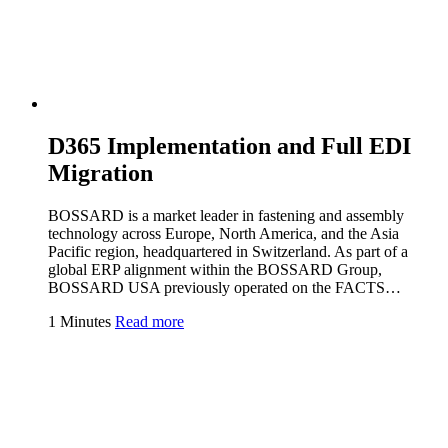
D365 Implementation and Full EDI
Migration
BOSSARD is a market leader in fastening and assembly
technology across Europe, North America, and the Asia
Pacific region, headquartered in Switzerland. As part of a
global ERP alignment within the BOSSARD Group,
BOSSARD USA previously operated on the FACTS…
1 Minutes
Read more