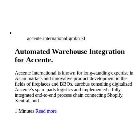
accente-international-gmbh-kl
Automated Warehouse Integration
for Accente.
Accente International is known for long-standing expertise in
Asian markets and innovative product development in the
fields of fireplaces and BBQs. aurebus consulting digitalized
Accente’s spare parts logistics and implemented a fully
integrated end-to-end process chain connecting Shopify,
Xentral, and…
1 Minutes
Read more