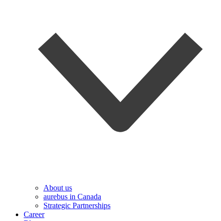
About us
aurebus in Canada
Strategic Partnerships
Career