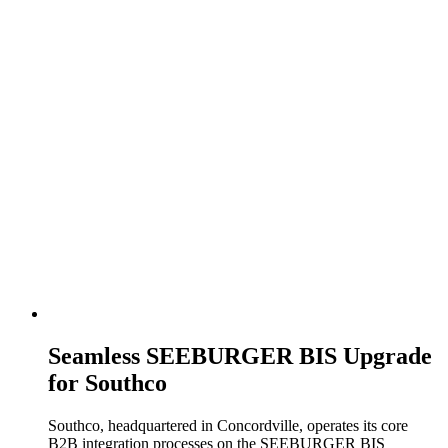
Seamless SEEBURGER BIS Upgrade
for Southco
Southco, headquartered in Concordville, operates its core
B2B integration processes on the SEEBURGER BIS