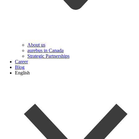
About us
aurebus in Canada
Strategic Partnerships
Career
Blog
English