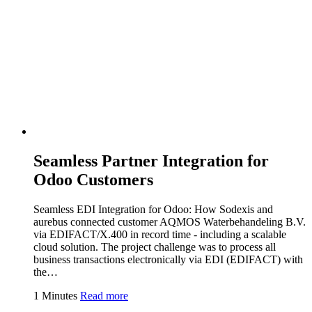
Seamless Partner Integration for
Odoo Customers
Seamless EDI Integration for Odoo: How Sodexis and
aurebus connected customer AQMOS Waterbehandeling B.V.
via EDIFACT/X.400 in record time - including a scalable
cloud solution. The project challenge was to process all
business transactions electronically via EDI (EDIFACT) with
the…
1 Minutes
Read more