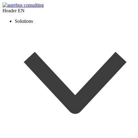
Header EN
Solutions