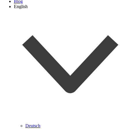
Blog
English
Deutsch