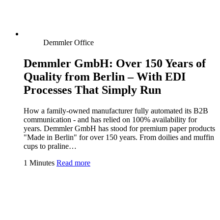
Demmler Office
Demmler GmbH: Over 150 Years of
Quality from Berlin – With EDI
Processes That Simply Run
How a family-owned manufacturer fully automated its B2B
communication - and has relied on 100% availability for
years. Demmler GmbH has stood for premium paper products
"Made in Berlin" for over 150 years. From doilies and muffin
cups to praline…
1 Minutes
Read more