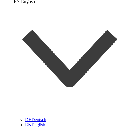
EN
English
DE
Deutsch
EN
English