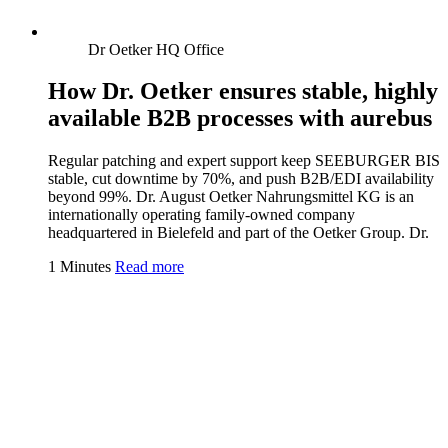
Dr Oetker HQ Office
How Dr. Oetker ensures stable, highly
available B2B processes with aurebus
Regular patching and expert support keep SEEBURGER BIS
stable, cut downtime by 70%, and push B2B/EDI availability
beyond 99%. Dr. August Oetker Nahrungsmittel KG is an
internationally operating family-owned company
headquartered in Bielefeld and part of the Oetker Group. Dr.
1 Minutes
Read more