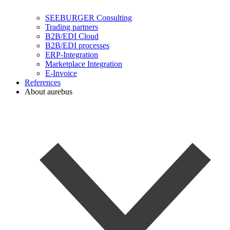
SEEBURGER Consulting
Trading partners
B2B/EDI Cloud
B2B/EDI processes
ERP-Integration
Marketplace Integration
E-Invoice
References
About aurebus