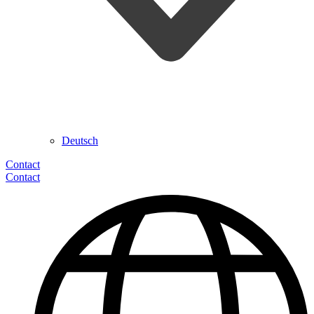
Deutsch
Contact
Contact