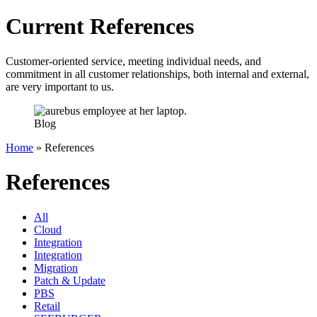
Current References
Customer-oriented service, meeting individual needs, and
commitment in all customer relationships, both internal and external,
are very important to us.
Blog
Home
»
References
References
All
Cloud
Integration
Integration
Migration
Patch & Update
PBS
Retail