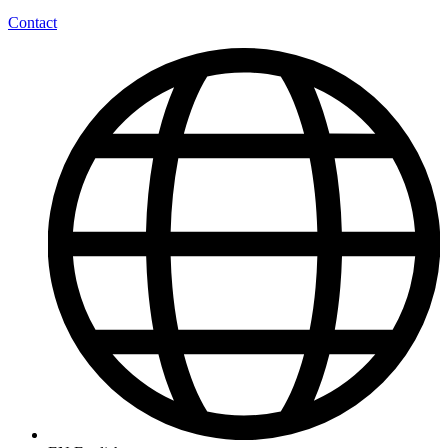
Contact