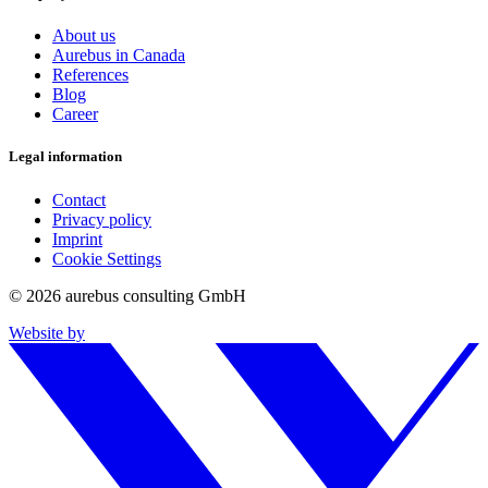
About us
Aurebus in Canada
References
Blog
Career
Legal information
Contact
Privacy policy
Imprint
Cookie Settings
© 2026 aurebus consulting GmbH
Website by