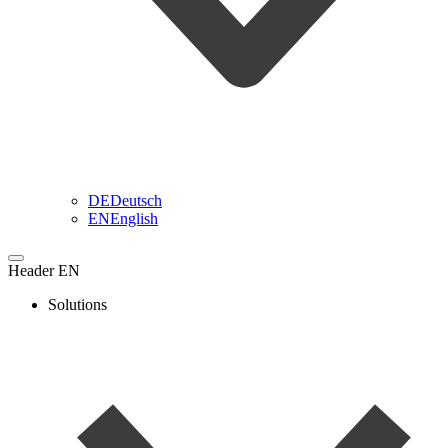
DE
Deutsch
EN
English
Header EN
Solutions