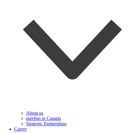
About us
aurebus in Canada
Strategic Partnerships
Career