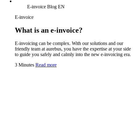
E-invoice Blog EN
E-invoice
What is an e-invoice?
E-invoicing can be complex. With our solutions and our
friendly team at aurebus, you have the expertise at your side
to guide you safely and calmly into the new e-invoicing era.
3 Minutes
Read more