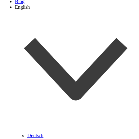
Blog
English
Deutsch