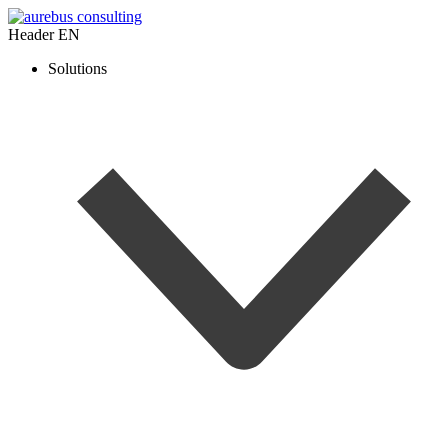
Header EN
Solutions