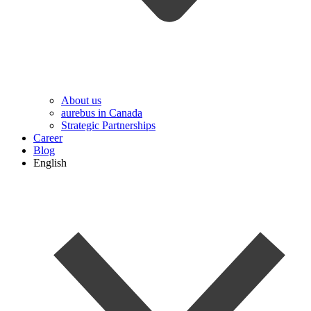
About us
aurebus in Canada
Strategic Partnerships
Career
Blog
English