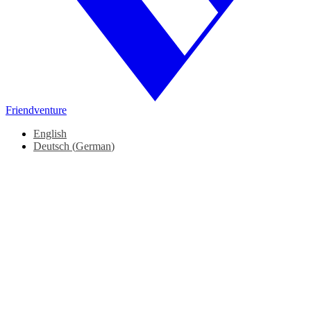
Friendventure
English
Deutsch
(
German
)