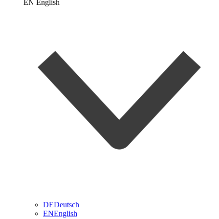
EN
English
DE
Deutsch
EN
English