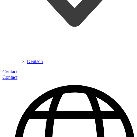
Deutsch
Contact
Contact