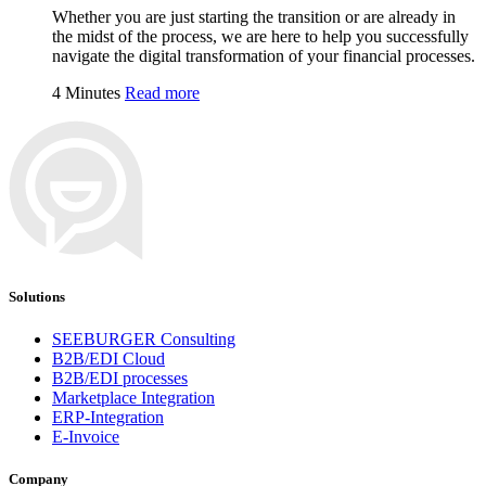
Whether you are just starting the transition or are already in
the midst of the process, we are here to help you successfully
navigate the digital transformation of your financial processes.
4 Minutes
Read more
Solutions
SEEBURGER Consulting
B2B/EDI Cloud
B2B/EDI processes
Marketplace Integration
ERP-Integration
E-Invoice
Company