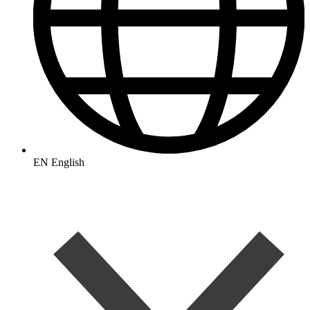
EN
English