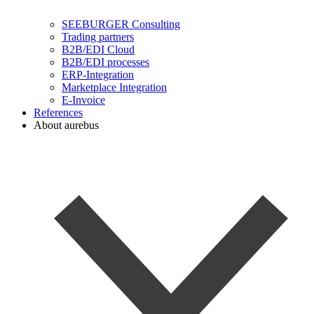
SEEBURGER Consulting
Trading partners
B2B/EDI Cloud
B2B/EDI processes
ERP-Integration
Marketplace Integration
E-Invoice
References
About aurebus