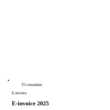
IT-consultant
E-invoice
E-invoice 2025