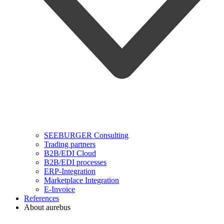
SEEBURGER Consulting
Trading partners
B2B/EDI Cloud
B2B/EDI processes
ERP-Integration
Marketplace Integration
E-Invoice
References
About aurebus