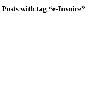
Posts with tag “e-Invoice”