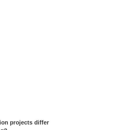
on projects differ