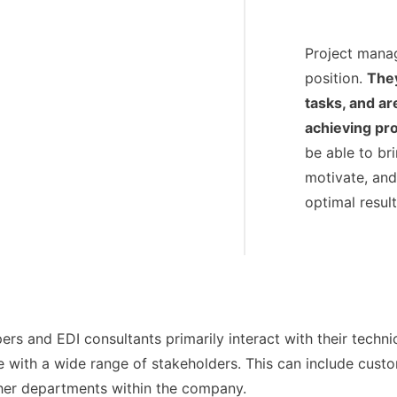
Project manag
position.
They
tasks, and ar
achieving pro
be able to br
motivate, and
optimal result
rs and EDI consultants primarily interact with their techni
ith a wide range of stakeholders. This can include custom
er departments within the company.