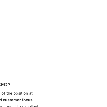
 CEO?
 of the position at
nd customer focus.
ommitment to excellent