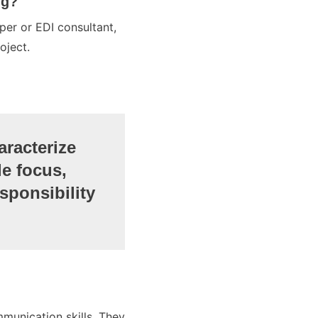
ng?
per or EDI consultant,
oject.
aracterize
le focus,
sponsibility
munication skills. They