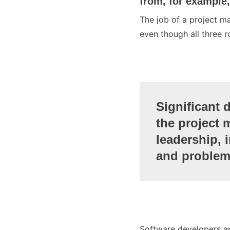
from, for example
The job of a project m
even though all three r
Significant 
the project 
leadership, 
and problem
Software developers an