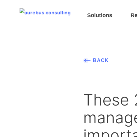
Header EN
Solutions
Re
BACK
These 2
manage
importa