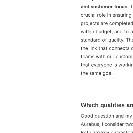
and customer focus
. 
crucial role in ensuring
projects are completed
within budget, and to a
standard of quality. Th
the link that connects 
teams with our custome
that everyone is worki
the same goal.
Which qualities an
Good question and my fa
Aurebus, I consider two
Both are key characteri