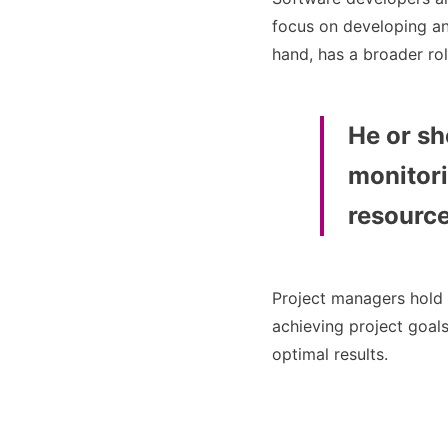
focus on developing an
hand, has a broader rol
He or sh
monitori
resource
Project managers hold 
achieving project goal
optimal results.