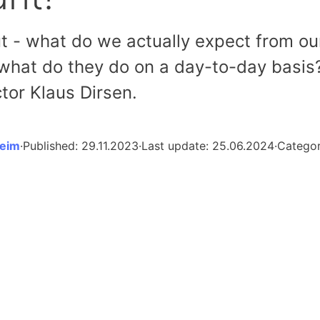
t - what do we actually expect from ou
hat do they do on a day-to-day basis
tor Klaus Dirsen.
heim
·
Published:
29.11.2023
·
Last update:
25.06.2024
·
Catego