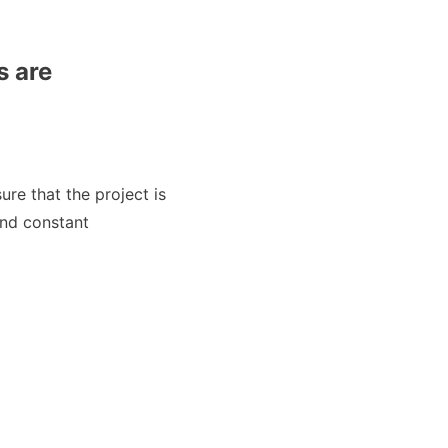
s are
re that the project is
and constant