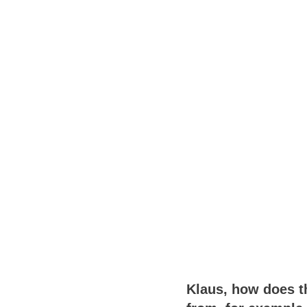
Klaus, how does th