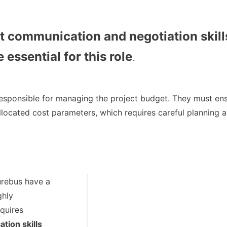
t communication and negotiation skill
 essential for this role
.
esponsible for managing the project budget. They must ensu
llocated cost parameters, which requires careful planning 
urebus have a
ghly
equires
tion skills