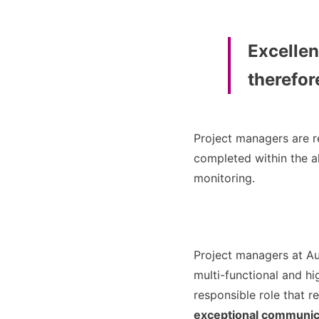
Excellen
therefore
Project managers are r
completed within the a
monitoring.
Project managers at A
multi-functional and hi
responsible role that r
exceptional communica