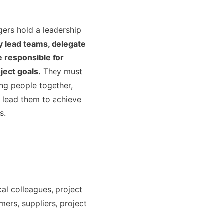
ers hold a leadership
 lead teams, delegate
e responsible for
ject goals.
They must
ing people together,
 lead them to achieve
s.
cal colleagues, project
ers, suppliers, project