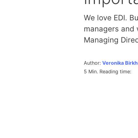
We love EDI. Bu
managers and w
Managing Direc
Author:
Veronika Birk
5 Min. Reading time: