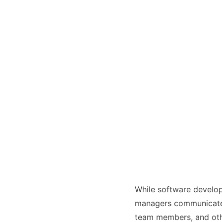
Interview HR GF
While software develope
managers communicate w
team members, and oth