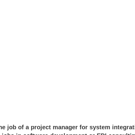
e job of a project manager for system integrati