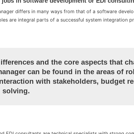
, jobs in software development or EDI consulti
anager differs in many ways from that of a software develo
oles are integral parts of a successful system integration pr
differences and the core aspects that ch
manager can be found in the areas of ro
interaction with stakeholders, budget re
 solving.
d EDI consultants are technical specialists with strong com