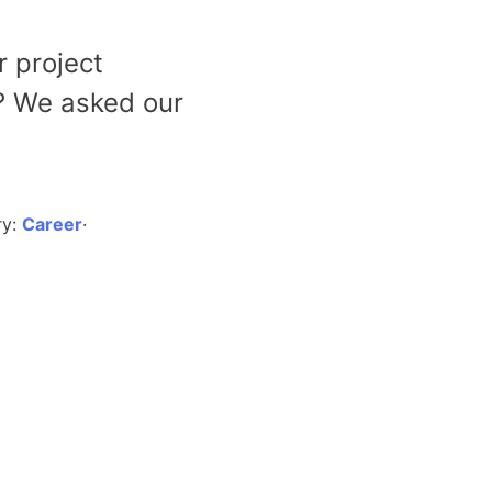
r project
? We asked our
ry:
Career
·