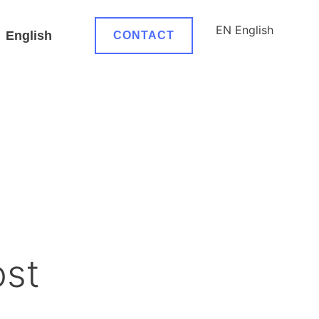
EN
English
English
CONTACT
ost