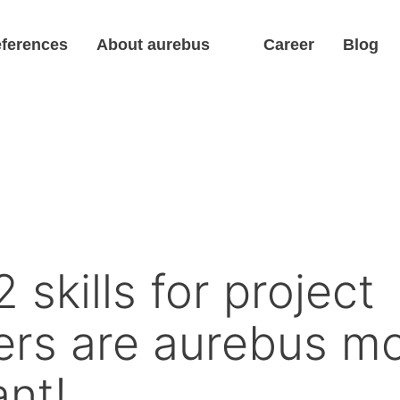
ferences
About aurebus
Career
Blog
 skills for project
rs are aurebus m
nt!