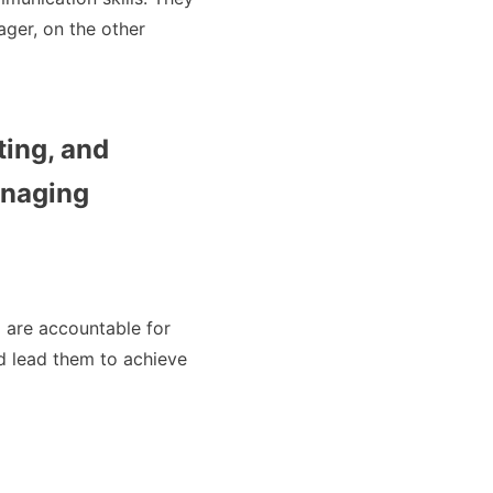
ager, on the other
ting, and
anaging
d are accountable for
nd lead them to achieve