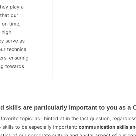
They play a
 that our
 on time,
 high
ey serve as
our technical
rs, ensuring
ng towards
Geschäftsführer aurebus
d skills are particularly important to you as a
vorite topic: as I hinted at in the last question, regardless
 skills to be especially important:
communication skills a
stics of our corporate culture and a vital aspect of our c