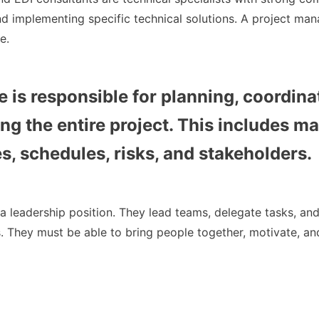
d implementing specific technical solutions. A project man
e.
e is responsible for planning, coordina
ng the entire project. This includes m
s, schedules, risks, and stakeholders.
a leadership position. They lead teams, delegate tasks, an
s. They must be able to bring people together, motivate, a